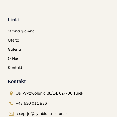
Linki
Strona główna
Oferta
Galeria
O Nas
Kontakt
Kontakt
Os. Wyzwolenia 38/14, 62-700 Turek
+48 530 011 936
recepcja@symbioza-salon.pl