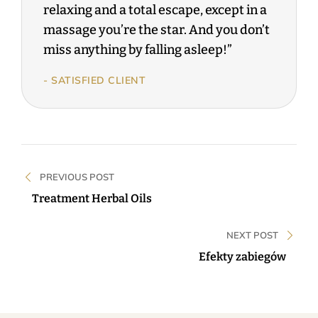
relaxing and a total escape, except in a
massage you’re the star. And you don’t
miss anything by falling asleep!”
- SATISFIED CLIENT
PREVIOUS POST
Treatment Herbal Oils
NEXT POST
Efekty zabiegów