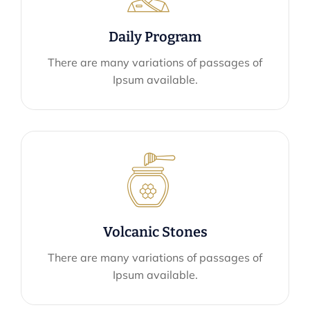
Daily Program
There are many variations of passages of
Ipsum available.
Volcanic Stones
There are many variations of passages of
Ipsum available.