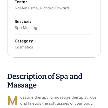
Team :
Raelyn Esme, Richard Edward
Service :
Spa Massage
Category : :
Cosmetics
Description of Spa and
Massage
M
assage therapy, a massage therapist rubs
and kneads the soft tissues of your body.