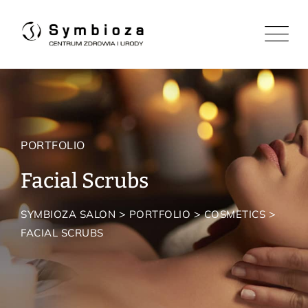
PORTFOLIO
Facial Scrubs
>
>
>
SYMBIOZA SALON
PORTFOLIO
COSMETICS
FACIAL SCRUBS