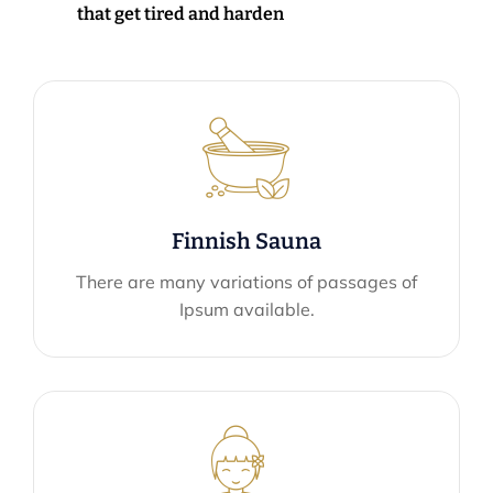
that get tired and harden
Finnish Sauna
There are many variations of passages of
Ipsum available.