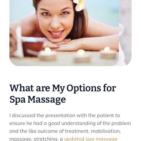
What are My Options for
Spa Massage
I discussed the presentation with the patient to
ensure he had a good understanding of the problem
and the like outcome of treatment. mobilisation,
massage, stretching, a
updated spa massage