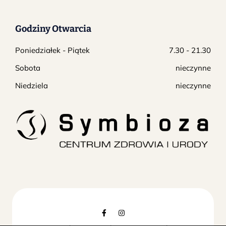
Godziny Otwarcia
Poniedziałek - Piątek
7.30 - 21.30
Sobota
nieczynne
Niedziela
nieczynne