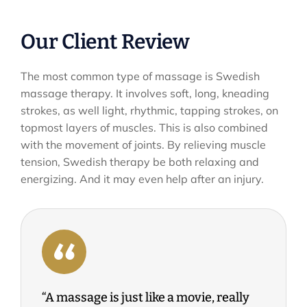
Our Client Review
The most common type of massage is Swedish
massage therapy. It involves soft, long, kneading
strokes, as well light, rhythmic, tapping strokes, on
topmost layers of muscles. This is also combined
with the movement of joints. By relieving muscle
tension, Swedish therapy be both relaxing and
energizing. And it may even help after an injury.
“A massage is just like a movie, really