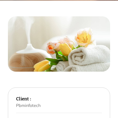
Client :
Pbminfotech