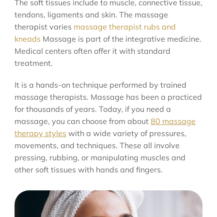
The soft tissues include to muscle, connective tissue,
tendons, ligaments and skin. The massage
therapist varies
massage therapist rubs and
kneads
Massage is part of the integrative medicine.
Medical centers often offer it with standard
treatment.
It is a hands-on technique performed by trained
massage therapists. Massage has been a practiced
for thousands of years. Today, if you need a
massage, you can choose from about
80 massage
therapy styles
with a wide variety of pressures,
movements, and techniques. These all involve
pressing, rubbing, or manipulating muscles and
other soft tissues with hands and fingers.