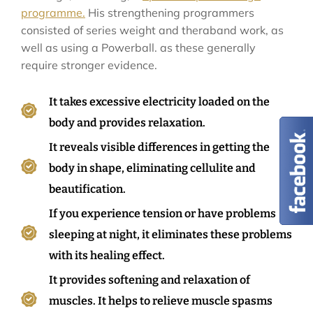
programme.
His strengthening programmers
consisted of series weight and theraband work, as
well as using a Powerball. as these generally
require stronger evidence.
It takes excessive electricity loaded on the
body and provides relaxation.
It reveals visible differences in getting the
body in shape, eliminating cellulite and
beautification.
If you experience tension or have problems
sleeping at night, it eliminates these problems
with its healing effect.
It provides softening and relaxation of
muscles. It helps to relieve muscle spasms